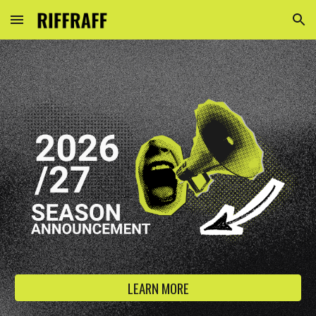
Skip to main content
Skip to navigation
LEARN MORE