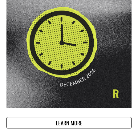
LEARN MORE