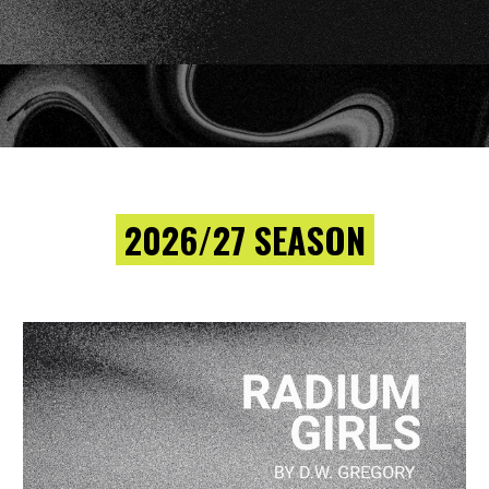
2026/27 SEASON