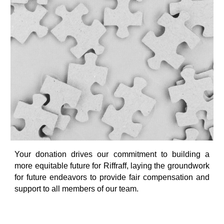
Your donation drives our commitment to building a
more equitable future for Riffraff, laying the groundwork
for future endeavors to provide fair compensation and
support to all members of our team.