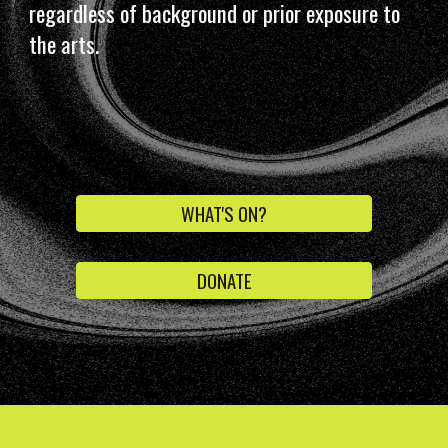
regardless of background or prior exposure to
the arts.
WHAT'S ON?
DONATE