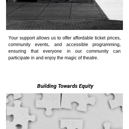
Your support allows us to offer affordable ticket prices,
community events, and accessible programming,
ensuring that everyone in our community can
participate in and enjoy the magic of theatre.
Building Towards Equity