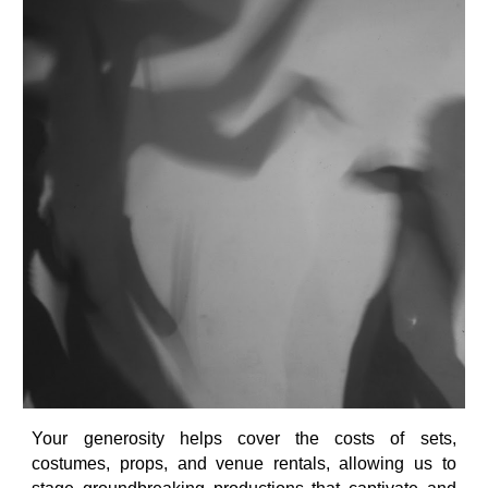
Your generosity helps cover the costs of sets,
costumes, props, and venue rentals, allowing us to