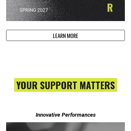
LEARN MORE
YOUR SUPPORT MATTERS
Innovative Performances