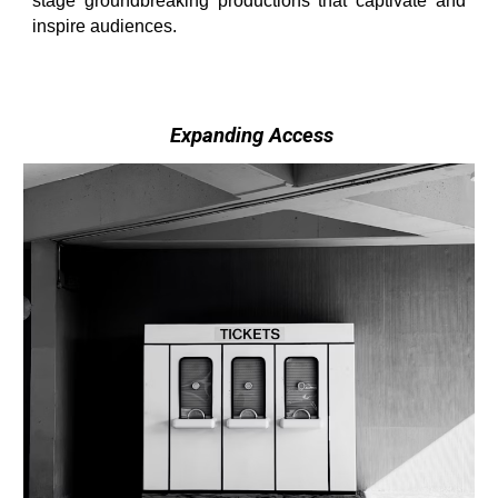
stage groundbreaking productions that captivate and
inspire audiences.
Expanding Access