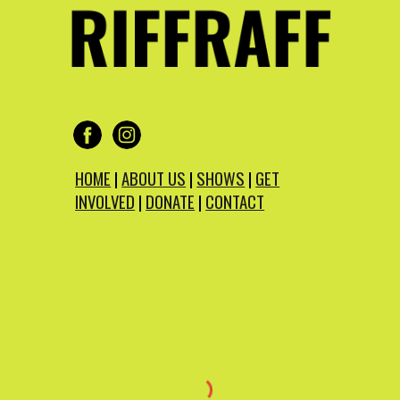
HOME
|
ABOUT US
|
SHOWS
|
GET
INVOLVED
|
DONATE
|
CONTACT