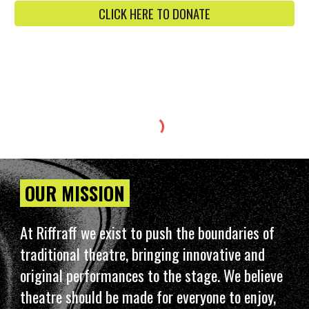
CLICK HERE TO DONATE
OUR MISSION
At Riffraff we exist to push the boundaries of
traditional theatre, bringing innovative and
original performances to the stage. We believe
theatre should be made for everyone to enjoy,